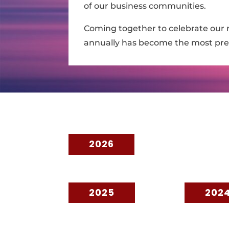
of our business communities.
Coming together to celebrate our r
annually has become the most pres
2026
2025
202