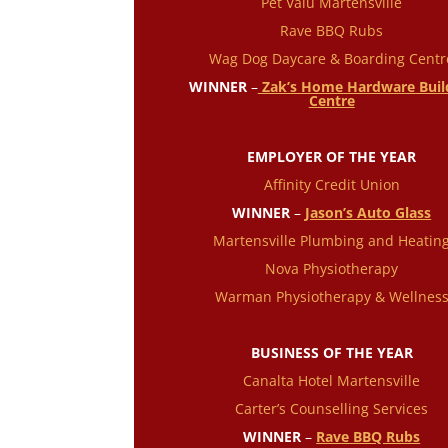
Pet Valu Martensville
Rave BBQ Rubs
Wag Dog Daycare & Boarding Centr
WINNER
–
Zak’s Home Hardware Buil
Centre
EMPLOYER OF THE YEAR
Affinity Credit Union
WINNER
–
Jason’s Auto Glass
Martensville Plumbing and Heatin
Nova Physiotherapy
Warman Physiotherapy & Wellnes
BUSINESS OF THE YEAR
Canalta Hotel Martensville
Carter’s Counselling Services
WINNER
–
Rave BBQ Rubs