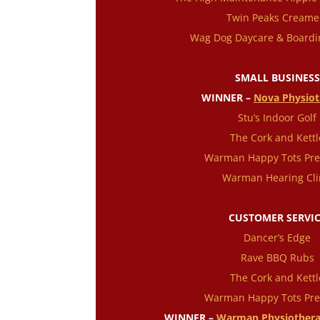
Twin Peaks Creame
Wag Dog Daycare & Boardi
SMALL BUSINESS
WINNER –
Nova Physio
Stu’s Indoor Golf
The Cork and Kettl
Warman Happy Tots Pre
Warman Hearing Cli
CUSTOMER SERVI
Dancer’s Edge
Rave BBQ Rubs
The Cork and Kettl
Warman Happy Tots Pre
WINNER –
Warman Physiothera