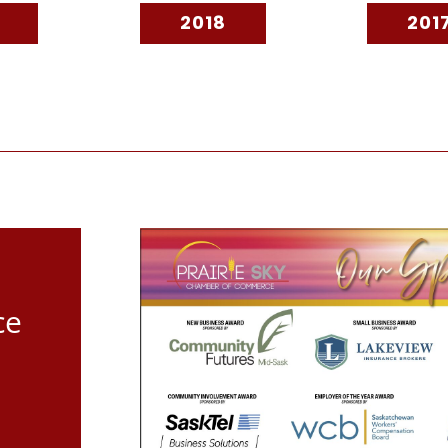
2018
201
ce