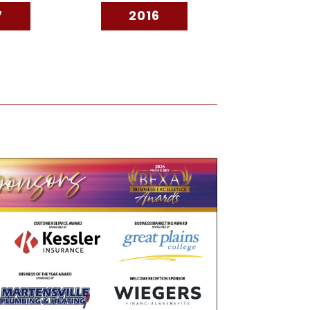
7
2016