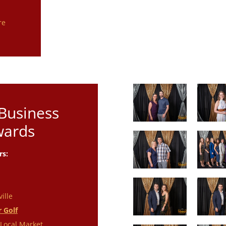
s
re
 Business
wards
rs:
ille
r Golf
Local Market