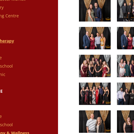
ry
ng Centre
therapy
e
school
nic
CE
e
school
py & Wellness