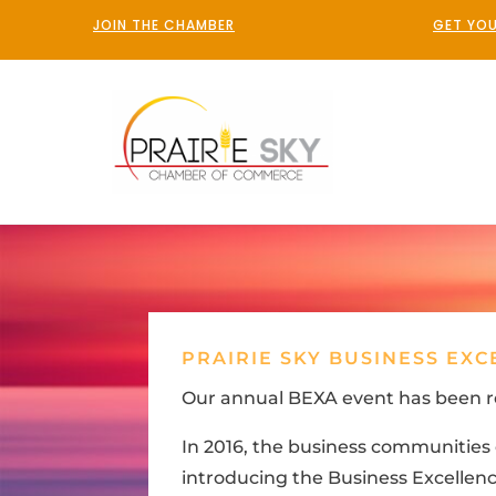
JOIN THE CHAMBER
GET YOU
PRAIRIE SKY BUSINESS EX
Our annual BEXA event has been r
In 2016, the business communitie
introducing the Business Excellence