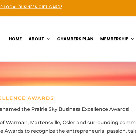
R LOCAL BUSINESS GIFT CARD!
HOME
ABOUT
CHAMBERS PLAN
MEMBERSHIP
CELLENCE AWARDS
enamed the Prairie Sky Business Excellence Awards!
s of Warman, Martensville, Osler and surrounding comm
 Awards to recognize the entrepreneurial passion, talen