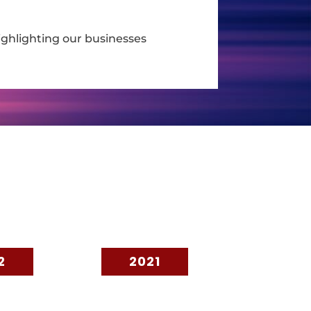
ighlighting our businesses
2
2021