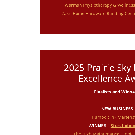
Warman Physiotherapy & Wellnes
Zak’s Home Hardware Building Cent
2025 Prairie Sky
Excellence A
Finalists and Winne
NEW BUSINESS
Humbolt Ink Martensv
WINNER –
Stu’s Indoo
The High Maintenance Hippie 