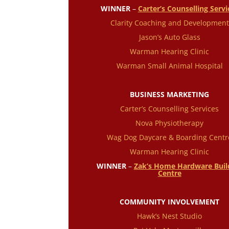
WINNER
–
Carter’s Counselling Servi
Clarity Coaching and Development
Jason’s Auto Glass
Warman Hearing Clinic
Warman Small Animal Hospital
BUSINESS MARKETING
Carter’s Counselling Services
Nova Physiotherapy
Wag Dog Daycare & Boarding Centr
Warman Hearing Clinic
WINNER
–
Zak’s Home Hardware Buil
Centre
COMMUNITY INVOLVEMENT
Hawk’s Nest Studio