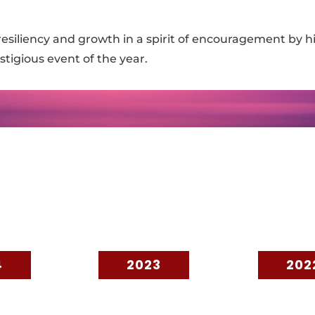
esiliency and growth in a spirit of encouragement by h
tigious event of the year.
4
2023
202