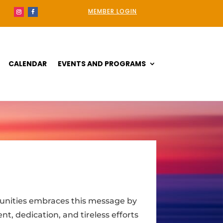
MEMBER LOGIN
CALENDAR
EVENTS AND PROGRAMS
unities embraces this message by
t, dedication, and tireless efforts