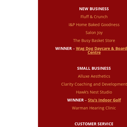
NEW BUSINESS
Fluff & Crunch
I&P Home Baked Goodness
Salon Joy
The Busy Basket Store
WINNER
–
Wag Dog Daycare & Board
Centre
SMALL BUSINESS
Alluxe Aesthetics
Clarity Coaching and Development
Hawk’s Nest Studio
WINNER
–
Stu’s Indoor Golf
Warman Hearing Clinic
CUSTOMER SERVICE