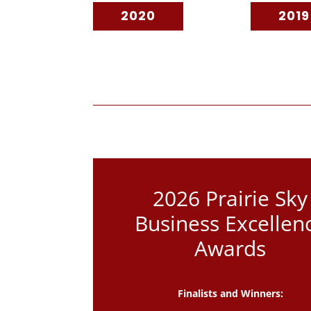
2020
2019
2026 Prairie Sky
Business Excellen
Awards
Finalists and Winners: